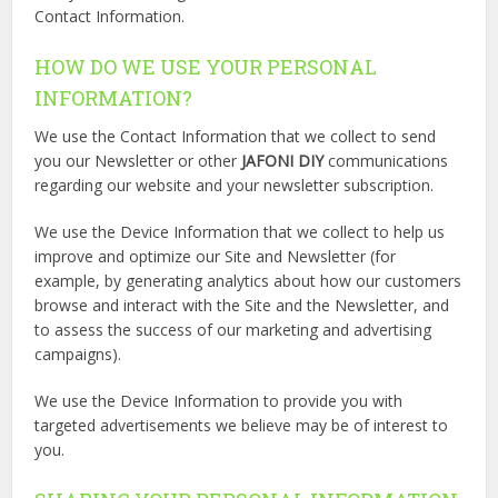
Contact Information.
HOW DO WE USE YOUR PERSONAL
INFORMATION?
We use the Contact Information that we collect to send
you our Newsletter or other
JAFONI DIY
communications
regarding our website and your newsletter subscription.
We use the Device Information that we collect to help us
improve and optimize our Site and Newsletter (for
example, by generating analytics about how our customers
browse and interact with the Site and the Newsletter, and
to assess the success of our marketing and advertising
campaigns).
We use the Device Information to provide you with
targeted advertisements we believe may be of interest to
you.