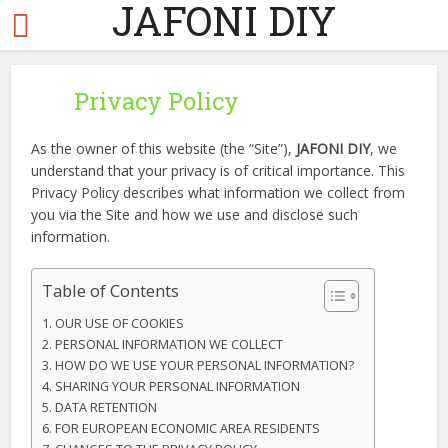
JAFONI DIY
Privacy Policy
As the owner of this website (the “Site”),
JAFONI DIY
, we
understand that your privacy is of critical importance. This
Privacy Policy describes what information we collect from
you via the Site and how we use and disclose such
information.
Table of Contents
OUR USE OF COOKIES
PERSONAL INFORMATION WE COLLECT
HOW DO WE USE YOUR PERSONAL INFORMATION?
SHARING YOUR PERSONAL INFORMATION
DATA RETENTION
FOR EUROPEAN ECONOMIC AREA RESIDENTS