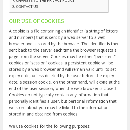
CHANGES TO THE PRIVACY POLICY
CONTACT US
OUR USE OF COOKIES
A cookie is a file containing an identifier (a string of letters
and numbers) that is sent by a web server to a web
browser and is stored by the browser. The identifier is then
sent back to the server each time the browser requests a
page from the server. Cookies may be either “persistent”
cookies or “session” cookies: a persistent cookie will be
stored by a web browser and will remain valid until its set
expiry date, unless deleted by the user before the expiry
date; a session cookie, on the other hand, will expire at the
end of the user session, when the web browser is closed.
Cookies do not typically contain any information that
personally identifies a user, but personal information that
we store about you may be linked to the information
stored in and obtained from cookies.
We use cookies for the following purposes: