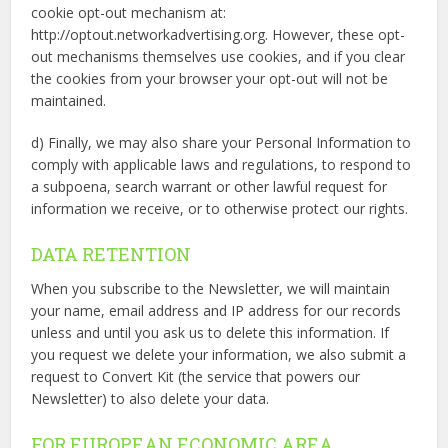
cookie opt-out mechanism at:
http://optout.networkadvertising.org. However, these opt-
out mechanisms themselves use cookies, and if you clear
the cookies from your browser your opt-out will not be
maintained.
d) Finally, we may also share your Personal Information to
comply with applicable laws and regulations, to respond to
a subpoena, search warrant or other lawful request for
information we receive, or to otherwise protect our rights.
DATA RETENTION
When you subscribe to the Newsletter, we will maintain
your name, email address and IP address for our records
unless and until you ask us to delete this information. If
you request we delete your information, we also submit a
request to Convert Kit (the service that powers our
Newsletter) to also delete your data.
FOR EUROPEAN ECONOMIC AREA