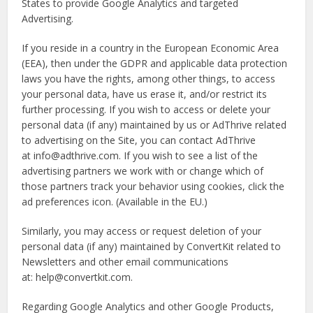
States to provide Google Analytics and targeted
Advertising.
If you reside in a country in the European Economic Area
(EEA), then under the GDPR and applicable data protection
laws you have the rights, among other things, to access
your personal data, have us erase it, and/or restrict its
further processing. If you wish to access or delete your
personal data (if any) maintained by us or AdThrive related
to advertising on the Site, you can contact AdThrive
at info@adthrive.com. If you wish to see a list of the
advertising partners we work with or change which of
those partners track your behavior using cookies, click the
ad preferences icon. (Available in the EU.)
Similarly, you may access or request deletion of your
personal data (if any) maintained by ConvertKit related to
Newsletters and other email communications
at: help@convertkit.com.
Regarding Google Analytics and other Google Products,