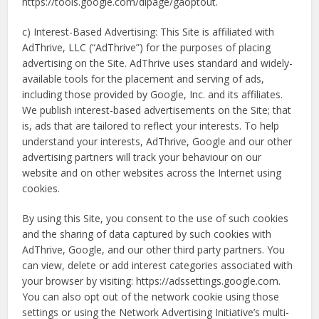
https://tools.google.com/dlpage/gaoptout.
c) Interest-Based Advertising: This Site is affiliated with
AdThrive, LLC (“AdThrive”) for the purposes of placing
advertising on the Site. AdThrive uses standard and widely-
available tools for the placement and serving of ads,
including those provided by Google, Inc. and its affiliates.
We publish interest-based advertisements on the Site; that
is, ads that are tailored to reflect your interests. To help
understand your interests, AdThrive, Google and our other
advertising partners will track your behaviour on our
website and on other websites across the Internet using
cookies.
By using this Site, you consent to the use of such cookies
and the sharing of data captured by such cookies with
AdThrive, Google, and our other third party partners. You
can view, delete or add interest categories associated with
your browser by visiting: https://adssettings.google.com.
You can also opt out of the network cookie using those
settings or using the Network Advertising Initiative’s multi-