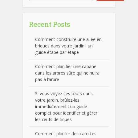
Recent Posts
Comment construire une allée en
briques dans votre jardin : un
guide étape par étape
Comment planifier une cabane
dans les arbres sûre qui ne nuira
pas à l’arbre
Si vous voyez ces œufs dans
votre jardin, brûlez-les
immédiatement : un guide
complet pour identifier et gérer
les œufs de tiques
Comment planter des carottes