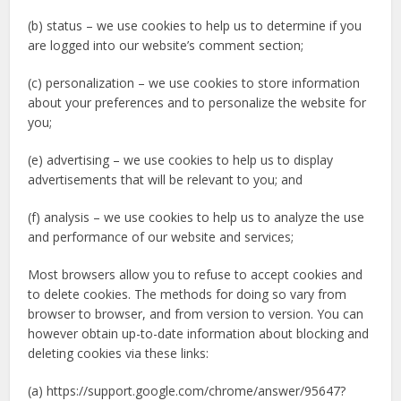
(b) status – we use cookies to help us to determine if you
are logged into our website’s comment section;
(c) personalization – we use cookies to store information
about your preferences and to personalize the website for
you;
(e) advertising – we use cookies to help us to display
advertisements that will be relevant to you; and
(f) analysis – we use cookies to help us to analyze the use
and performance of our website and services;
Most browsers allow you to refuse to accept cookies and
to delete cookies. The methods for doing so vary from
browser to browser, and from version to version. You can
however obtain up-to-date information about blocking and
deleting cookies via these links:
(a) https://support.google.com/chrome/answer/95647?