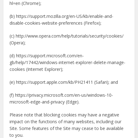
hl=en (Chrome);
(b) https://support.mozilla.org/en-US/kb/enable-and-
disable-cookies-website-preferences (Firefox);
(c) http://www.opera.com/help/tutorials/security/cookies/
(Opera);
(d) https://support.microsoft.com/en-
gb/help/17442/windows-internet-explorer-delete-manage-
cookies (Internet Explorer);
(e) https://support.apple.com/kb/PH21411 (Safari); and
(f) https://privacy.microsoft.com/en-us/windows-10-
microsoft-edge-and-privacy (Edge).
Please note that blocking cookies may have a negative
impact on the functions of many websites, including our
Site. Some features of the Site may cease to be available
to you.