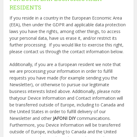
RESIDENTS
If you reside in a country in the European Economic Area
(EEA), then under the GDPR and applicable data protection
laws you have the rights, among other things, to access
your personal data, have us erase it, and/or restrict its
further processing. If you would like to exercise this right,
please contact us through the contact information below.
Additionally, if you are a European resident we note that
we are processing your information in order to fulfill
requests you have made (for example sending you the
Newsletter), or otherwise to pursue our legitimate
business interests listed above. Additionally, please note
thatyour Device Information and Contact information will
be transferred outside of Europe, including to Canada and
the United States in order to fulfill delivery of our
Newsletter and other
JAFONI DIY
communications.
Furthermore, you Device Information will be transferred
outside of Europe, including to Canada and the United