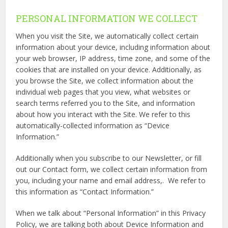
PERSONAL INFORMATION WE COLLECT
When you visit the Site, we automatically collect certain
information about your device, including information about
your web browser, IP address, time zone, and some of the
cookies that are installed on your device. Additionally, as
you browse the Site, we collect information about the
individual web pages that you view, what websites or
search terms referred you to the Site, and information
about how you interact with the Site. We refer to this
automatically-collected information as “Device
Information.”
Additionally when you subscribe to our Newsletter, or fill
out our Contact form, we collect certain information from
you, including your name and email address,. We refer to
this information as “Contact Information.”
When we talk about “Personal Information” in this Privacy
Policy, we are talking both about Device Information and