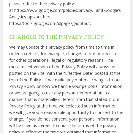
please refer to their privacy policy
at https://www.google.com/policies/privacy/ and Google’s
Analytics opt-out here:
https://tools.google.com/dlpage/gaoptout.
CHANGES TO THE PRIVACY POLICY
We may update this privacy policy from time to time in
order to reflect, for example, changes to our practices or
for other operational, legal or regulatory reasons. The
most recent version of the Privacy Policy will always be
posted on the Site, with the “Effective Date” posted at the
top of the Policy. If we make any material changes to our
Privacy Policy or how we handle your personal information,
or we are going to use any personal information in a
manner that is materially different from that stated in our
Privacy Policy at the time we collected such information,
we will give you a reasonable opportunity to consent to the
change. If you do not consent, your personal information
will be used as agreed to under the terms of the privacy
policy in effect at the time we obtained that information.