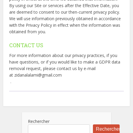
By using our Site or services after the Effective Date, you
are deemed to consent to our then-current privacy policy.
We will use information previously obtained in accordance
with the Privacy Policy in effect when the information was
obtained from you.
CONTACT US
For more information about our privacy practices, if you
have questions, or if you would like to make a GDPR data
removal request, please contact us by e-mail
at zidanalalami@gmail.com
.
Rechercher
Rechercher