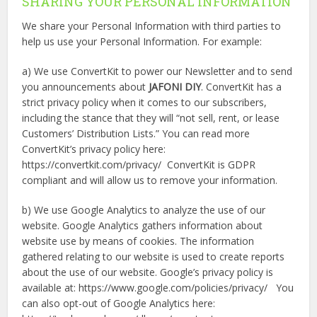
SHARING YOUR PERSONAL INFORMATION
We share your Personal Information with third parties to
help us use your Personal Information. For example:
a) We use ConvertKit to power our Newsletter and to send
you announcements about
JAFONI DIY
. ConvertKit has a
strict privacy policy when it comes to our subscribers,
including the stance that they will “not sell, rent, or lease
Customers’ Distribution Lists.” You can read more
ConvertKit’s privacy policy here:
https://convertkit.com/privacy/ ConvertKit is GDPR
compliant and will allow us to remove your information.
b) We use Google Analytics to analyze the use of our
website. Google Analytics gathers information about
website use by means of cookies. The information
gathered relating to our website is used to create reports
about the use of our website. Google’s privacy policy is
available at: https://www.google.com/policies/privacy/ You
can also opt-out of Google Analytics here: